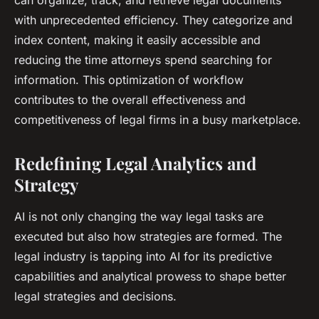
can organize, track, and retrieve legal documents
with unprecedented efficiency. They categorize and
index content, making it easily accessible and
reducing the time attorneys spend searching for
information. This optimization of workflow
contributes to the overall effectiveness and
competitiveness of legal firms in a busy marketplace.
Redefining Legal Analytics and
Strategy
AI is not only changing the way legal tasks are
executed but also how strategies are formed. The
legal industry is tapping into AI for its predictive
capabilities and analytical prowess to shape better
legal strategies and decisions.