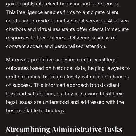
gain insights into client behavior and preferences.
This intelligence enables firms to anticipate client
needs and provide proactive legal services. AI-driven
chatbots and virtual assistants offer clients immediate
responses to their queries, delivering a sense of
constant access and personalized attention.
Moreover, predictive analytics can forecast legal
outcomes based on historical data, helping lawyers to
craft strategies that align closely with clients’ chances
of success. This informed approach boosts client
trust and satisfaction, as they are assured that their
legal issues are understood and addressed with the
best available technology.
Streamlining Administrative Tasks