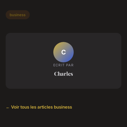
business
C
ECRIT PAR
Charles
← Voir tous les articles business