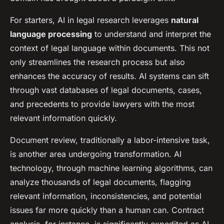
For starters, AI in legal research leverages
natural
language processing
to understand and interpret the
context of legal language within documents. This not
only streamlines the research process but also
enhances the accuracy of results. AI systems can sift
through vast databases of legal documents, cases,
and precedents to provide lawyers with the most
relevant information quickly.
Document review, traditionally a labor-intensive task,
is another area undergoing transformation. AI
technology, through machine learning algorithms, can
analyze thousands of legal documents, flagging
relevant information, inconsistencies, and potential
issues far more quickly than a human can. Contract