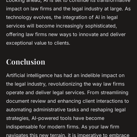
Looking ahead, AI is set to continue its transformative
impact on law firms and the legal industry at large. As
technology evolves, the integration of AI in legal
services will become increasingly sophisticated,
offering law firms new ways to innovate and deliver
exceptional value to clients.
Conclusion
Artificial intelligence has had an indelible impact on
the legal industry, revolutionizing the way law firms
operate and deliver legal services. From streamlining
document review and enhancing client interactions to
automating administrative tasks and reshaping legal
strategies, AI-powered tools have become
indispensable for modern firms. As your law firm
navigates this new terrain, it is imperative to embrace