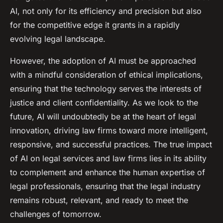
AI, not only for its efficiency and precision but also
for the competitive edge it grants in a rapidly
evolving legal landscape.
However, the adoption of AI must be approached
with a mindful consideration of ethical implications,
ensuring that the technology serves the interests of
justice and client confidentiality. As we look to the
future, AI will undoubtedly be at the heart of legal
innovation, driving law firms toward more intelligent,
responsive, and successful practices. The true impact
of AI on legal services and law firms lies in its ability
to complement and enhance the human expertise of
legal professionals, ensuring that the legal industry
remains robust, relevant, and ready to meet the
challenges of tomorrow.