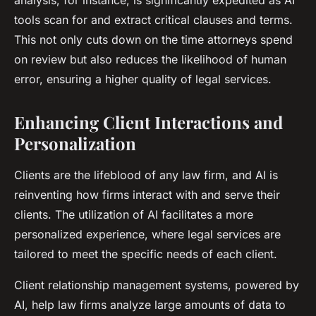
analysis, for instance, is significantly expedited as AI
tools scan for and extract critical clauses and terms.
This not only cuts down on the time attorneys spend
on review but also reduces the likelihood of human
error, ensuring a higher quality of legal services.
Enhancing Client Interactions and
Personalization
Clients are the lifeblood of any law firm, and AI is
reinventing how firms interact with and serve their
clients. The utilization of AI facilitates a more
personalized experience, where legal services are
tailored to meet the specific needs of each client.
Client relationship management systems, powered by
AI, help law firms analyze large amounts of data to