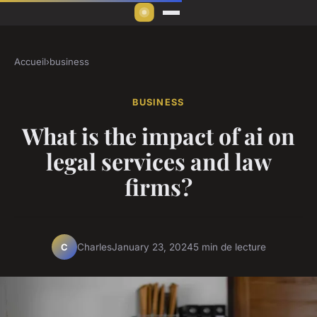
Accueil
›
business
BUSINESS
What is the impact of ai on
legal services and law
firms?
Charles
January 23, 2024
5 min de lecture
C