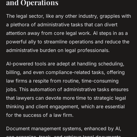
and Operations
The legal sector, like any other industry, grapples with
a plethora of administrative tasks that can divert
attention away from core legal work. AI steps in as a
powerful ally to streamline operations and reduce the
administrative burden on legal professionals.
AI-powered tools are adept at handling scheduling,
billing, and even compliance-related tasks, offering
law firms a respite from routine, time-consuming
jobs. This automation of administrative tasks ensures
that lawyers can devote more time to strategic legal
thinking and client engagement, which are essential
for the success of a law firm.
Document management systems, enhanced by AI,