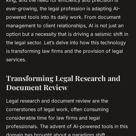
king, and the need for efficiency and precision is
ever-growing, the legal profession is adapting AI-
powered tools into its daily work. From document
management to client relationships, AI is not just an
option but a necessity that is driving a seismic shift in
the legal sector. Let’s delve into how this technology
is transforming law firms and the provision of legal
services.
Transforming Legal Research and
Document Review
Legal research and document review are the
cornerstones of legal work, often consuming
considerable time for law firms and legal
professionals. The advent of AI-powered tools in this
domain has brought about a paradigm shift.