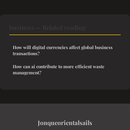
business — Related reading
How will digital currencies affect global business
transactions?
How can ai contribute to more efficient waste
management?
Jonqueorientalsails