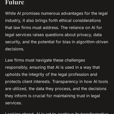
Future
While AI promises numerous advantages for the legal
industry, it also brings forth ethical considerations
that law firms must address. The reliance on AI for
legal services raises questions about privacy, data
security, and the potential for bias in algorithm-driven
decisions.
Law firms must navigate these challenges
responsibly, ensuring that AI is used in a way that
upholds the integrity of the legal profession and
protects client interests. Transparency in how AI tools
are utilized, the data they process, and the decisions
they inform is crucial for maintaining trust in legal
services.