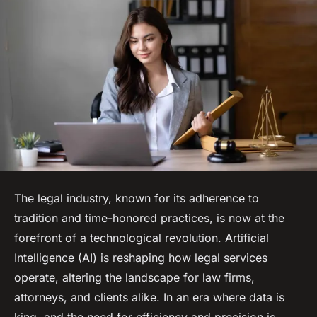
The legal industry, known for its adherence to
tradition and time-honored practices, is now at the
forefront of a technological revolution. Artificial
Intelligence (AI) is reshaping how legal services
operate, altering the landscape for law firms,
attorneys, and clients alike. In an era where data is