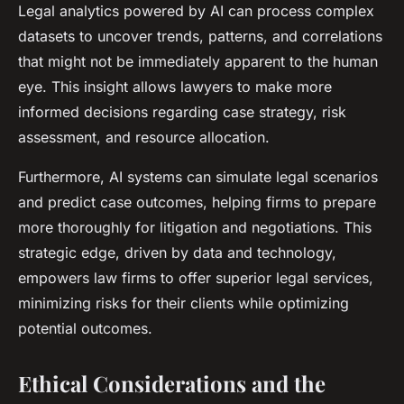
Legal analytics powered by AI can process complex
datasets to uncover trends, patterns, and correlations
that might not be immediately apparent to the human
eye. This insight allows lawyers to make more
informed decisions regarding case strategy, risk
assessment, and resource allocation.
Furthermore, AI systems can simulate legal scenarios
and predict case outcomes, helping firms to prepare
more thoroughly for litigation and negotiations. This
strategic edge, driven by data and technology,
empowers law firms to offer superior legal services,
minimizing risks for their clients while optimizing
potential outcomes.
Ethical Considerations and the