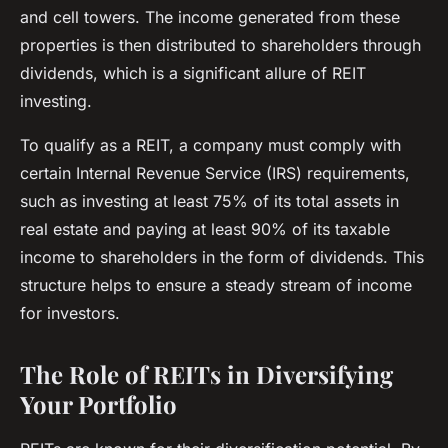
and cell towers. The income generated from these
properties is then distributed to shareholders through
dividends, which is a significant allure of REIT
investing.
To qualify as a REIT, a company must comply with
certain Internal Revenue Service (IRS) requirements,
such as investing at least 75% of its total assets in
real estate and paying at least 90% of its taxable
income to shareholders in the form of dividends. This
structure helps to ensure a steady stream of income
for investors.
The Role of REITs in Diversifying
Your Portfolio