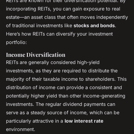
REITs are known for their diversification potential. By
incorporating REITs, you can gain exposure to real
estate—an asset class that often moves independently
of traditional investments like
stocks and bonds
.
Here’s how REITs can diversify your investment
portfolio:
Income Diversification
REITs are generally considered high-yield
investments, as they are required to distribute the
majority of their taxable income to shareholders. This
distribution of income can provide a consistent and
potentially higher yield than other income-generating
investments. The regular dividend payments can
serve as a steady source of income, which can be
particularly attractive in a
low interest rate
environment.