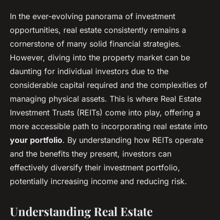
In the ever-evolving panorama of investment
opportunities, real estate consistently remains a
cornerstone of many solid financial strategies.
However, diving into the property market can be
daunting for individual investors due to the
considerable capital required and the complexities of
managing physical assets. This is where Real Estate
Investment Trusts (REITs) come into play, offering a
more accessible path to incorporating real estate into
your portfolio
. By understanding how REITs operate
and the benefits they present, investors can
effectively diversify their investment portfolio,
potentially increasing income and reducing risk.
Understanding Real Estate