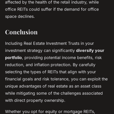
affected by the health of the retail industry, while
office REITs could suffer if the demand for office
space declines.
Conclusion
Including Real Estate Investment Trusts in your
investment strategy can significantly
diversify your
portfolio
, providing potential income benefits, risk
reduction, and inflation protection. By carefully
selecting the types of REITs that align with your
financial goals and risk tolerance, you can exploit the
unique advantages of real estate as an asset class
while mitigating some of the challenges associated
with direct property ownership.
Whether you opt for equity or mortgage REITs,