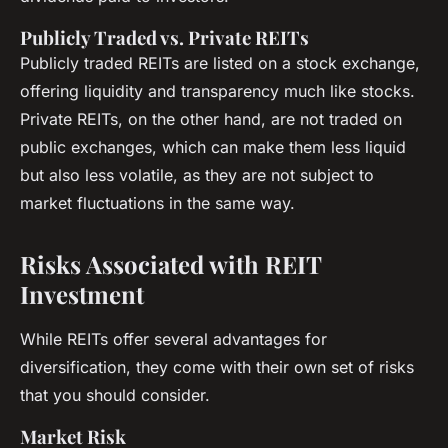
Publicly Traded vs. Private REITs
Publicly traded REITs are listed on a stock exchange,
offering liquidity and transparency much like stocks.
Private REITs, on the other hand, are not traded on
public exchanges, which can make them less liquid
but also less volatile, as they are not subject to
market fluctuations in the same way.
Risks Associated with REIT
Investment
While REITs offer several advantages for
diversification, they come with their own set of risks
that you should consider.
Market Risk