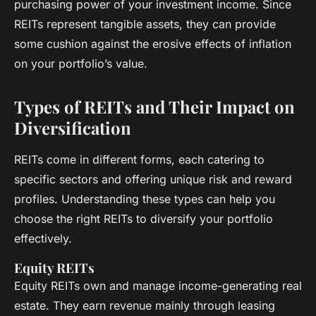
purchasing power of your investment income. Since
REITs represent tangible assets, they can provide
some cushion against the erosive effects of inflation
on your portfolio’s value.
Types of REITs and Their Impact on
Diversification
REITs come in different forms, each catering to
specific sectors and offering unique risk and reward
profiles. Understanding these types can help you
choose the right REITs to diversify your portfolio
effectively.
Equity REITs
Equity REITs own and manage income-generating real
estate. They earn revenue mainly through leasing