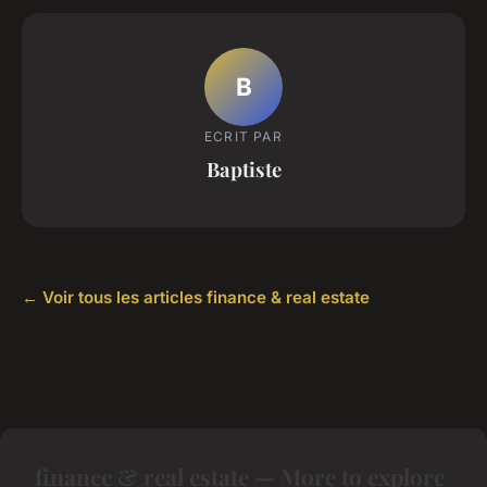
B
ECRIT PAR
Baptiste
← Voir tous les articles finance & real estate
finance & real estate — More to explore