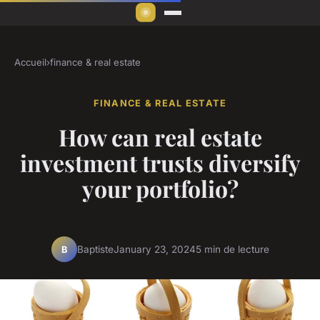
Accueil
›
finance & real estate
FINANCE & REAL ESTATE
How can real estate
investment trusts diversify
your portfolio?
Baptiste
January 23, 2024
5 min de lecture
B