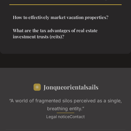
How to effectively market vacation properties?
What are the tax advantages of real estate
investment trusts (reits)?
Jonqueorientalsails
“A world of fragmented silos perceived as a single,
breathing entity.”
Legal notice
Contact