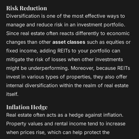
Risk Reduction
Diversification is one of the most effective ways to
manage and reduce risk in an investment portfolio.
Since real estate often reacts differently to economic
changes than other
asset classes
such as equities or
fixed income, adding REITs to your portfolio can
mitigate the risk of losses when other investments
might be underperforming. Moreover, because REITs
invest in various types of properties, they also offer
internal diversification within the realm of real estate
itself.
Inflation Hedge
Real estate often acts as a hedge against inflation.
Property values and rental income tend to increase
when prices rise, which can help protect the