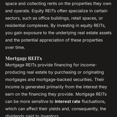
space and collecting rents on the properties they own
and operate. Equity REITs often specialize in certain
sectors, such as office buildings, retail spaces, or
residential complexes. By investing in equity REITs,
you gain exposure to the underlying real estate assets
and the potential appreciation of these properties
over time.
Mortgage REITs
Mortgage REITs provide financing for income-
producing real estate by purchasing or originating
mortgages and mortgage-backed securities. Their
income is generated primarily from the interest they
earn on the financing they provide. Mortgage REITs
can be more sensitive to
interest rate
fluctuations,
which can affect their yields and, consequently, the
dividends paid to investors.