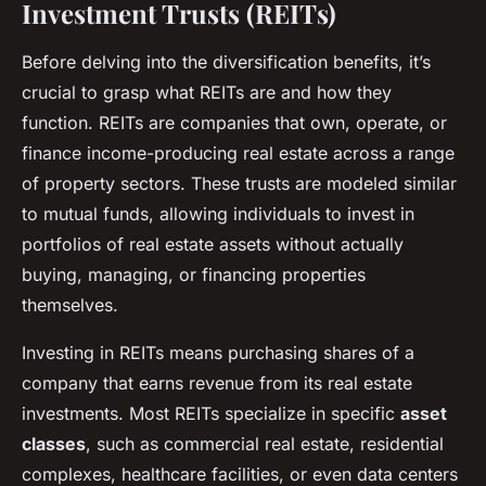
Investment Trusts (REITs)
Before delving into the diversification benefits, it’s
crucial to grasp what REITs are and how they
function. REITs are companies that own, operate, or
finance income-producing real estate across a range
of property sectors. These trusts are modeled similar
to mutual funds, allowing individuals to invest in
portfolios of real estate assets without actually
buying, managing, or financing properties
themselves.
Investing in REITs means purchasing shares of a
company that earns revenue from its real estate
investments. Most REITs specialize in specific
asset
classes
, such as commercial real estate, residential
complexes, healthcare facilities, or even data centers