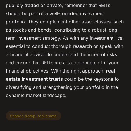
publicly traded or private, remember that REITs
should be part of a well-rounded investment
portfolio. They complement other asset classes, such
as stocks and bonds, contributing to a robust long-
term investment strategy. As with any investment, it’s
essential to conduct thorough research or speak with
a financial advisor to understand the inherent risks
and ensure that REITs are a suitable match for your
financial objectives. With the right approach,
real
estate investment trusts
could be the keystone to
diversifying and strengthening your portfolio in the
dynamic market landscape.
finance &amp; real estate