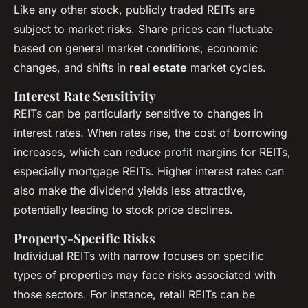
Like any other stock, publicly traded REITs are
subject to market risks. Share prices can fluctuate
based on general market conditions, economic
changes, and shifts in
real estate
market cycles.
Interest Rate Sensitivity
REITs can be particularly sensitive to changes in
interest rates. When rates rise, the cost of borrowing
increases, which can reduce profit margins for REITs,
especially mortgage REITs. Higher interest rates can
also make the dividend yields less attractive,
potentially leading to stock price declines.
Property-Specific Risks
Individual REITs with narrow focuses on specific
types of properties may face risks associated with
those sectors. For instance, retail REITs can be