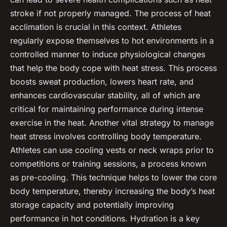
stroke if not properly managed. The process of
heat
acclimation
is crucial in this context. Athletes
regularly expose themselves to hot environments in a
controlled manner to induce physiological changes
that help the body cope with heat stress. This process
boosts sweat production, lowers heart rate, and
enhances cardiovascular stability, all of which are
critical for maintaining performance during intense
exercise in the heat. Another vital strategy to manage
heat stress involves controlling
body temperature
.
Athletes can use cooling vests or neck wraps prior to
competitions or training sessions, a process known
as
pre-cooling
. This technique helps to lower the core
body temperature, thereby increasing the body’s heat
storage capacity and potentially improving
performance in hot conditions.
Hydration
is a key