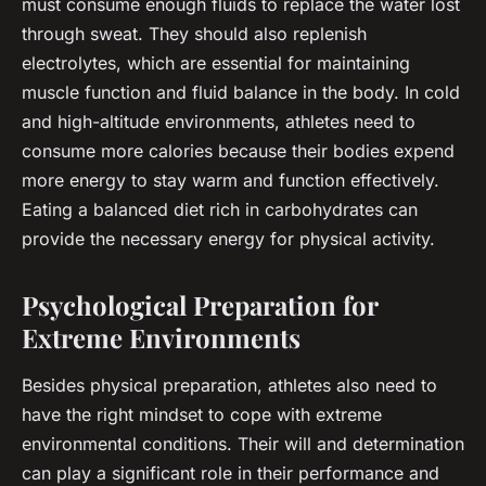
must consume enough fluids to replace the water lost
through sweat. They should also replenish
electrolytes, which are essential for maintaining
muscle function and fluid balance in the body. In cold
and high-altitude environments, athletes need to
consume more calories because their bodies expend
more energy to stay warm and function effectively.
Eating a balanced diet rich in carbohydrates can
provide the necessary energy for physical activity.
Psychological Preparation for
Extreme Environments
Besides physical preparation, athletes also need to
have the right mindset to cope with extreme
environmental conditions. Their will and determination
can play a significant role in their performance and