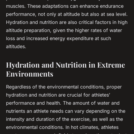
muscles. These adaptations can enhance endurance
performance, not only at altitude but also at sea level.
Hydration and nutrition are also critical factors in high
altitude preparation, given the higher rates of water
loss and increased energy expenditure at such
altitudes.
Hydration and Nutrition in Extreme
Environments
Regardless of the environmental conditions, proper
hydration and nutrition are crucial for athletes’
performance and health. The amount of water and
nutrients an athlete needs can vary depending on the
intensity and duration of the exercise, as well as the
environmental conditions. In hot climates, athletes