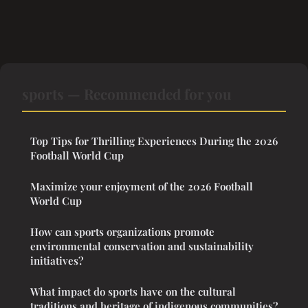
sports — Recommended for you
Top Tips for Thrilling Experiences During the 2026
Football World Cup
Maximize your enjoyment of the 2026 Football
World Cup
How can sports organizations promote
environmental conservation and sustainability
initiatives?
What impact do sports have on the cultural
traditions and heritage of indigenous communities?