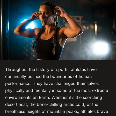
Throughout the history of sports, athletes have
continually pushed the boundaries of human
performance. They have challenged themselves
physically and mentally in some of the most extreme
environments on Earth. Whether it’s the scorching
desert heat, the bone-chilling arctic cold, or the
breathless heights of mountain peaks, athletes brave