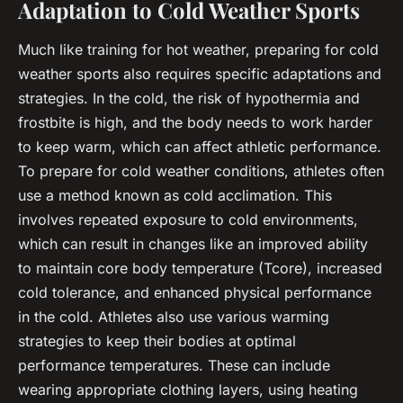
Adaptation to Cold Weather Sports
Much like training for hot weather, preparing for cold
weather sports also requires specific adaptations and
strategies. In the cold, the risk of hypothermia and
frostbite is high, and the body needs to work harder
to keep warm, which can affect athletic performance.
To prepare for cold weather conditions, athletes often
use a method known as
cold acclimation
. This
involves repeated exposure to cold environments,
which can result in changes like an improved ability
to maintain core body temperature (Tcore), increased
cold tolerance, and enhanced physical performance
in the cold. Athletes also use various warming
strategies to keep their bodies at optimal
performance temperatures. These can include
wearing appropriate clothing layers, using heating