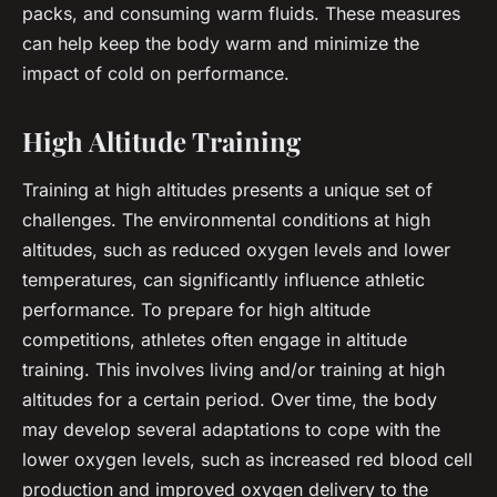
packs, and consuming warm fluids. These measures
can help keep the body warm and minimize the
impact of cold on performance.
High Altitude Training
Training at high altitudes presents a unique set of
challenges. The environmental conditions at high
altitudes, such as reduced oxygen levels and lower
temperatures, can significantly influence athletic
performance. To prepare for high altitude
competitions, athletes often engage in
altitude
training
. This involves living and/or training at high
altitudes for a certain period. Over time, the body
may develop several adaptations to cope with the
lower oxygen levels, such as increased red blood cell
production and improved oxygen delivery to the