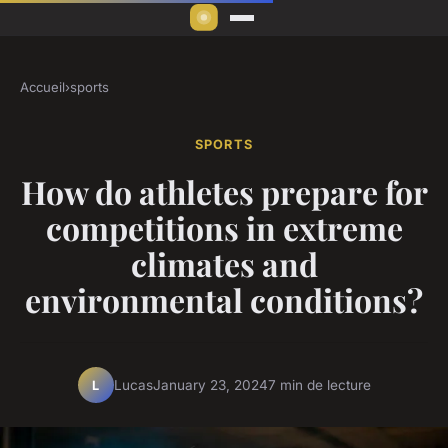
Accueil
›
sports
SPORTS
How do athletes prepare for
competitions in extreme
climates and
environmental conditions?
Lucas
January 23, 2024
7 min de lecture
L