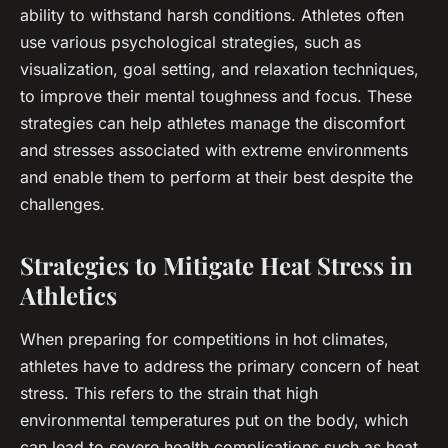
ability to withstand harsh conditions. Athletes often
use various psychological strategies, such as
visualization, goal setting, and relaxation techniques,
to improve their mental toughness and focus. These
strategies can help athletes manage the discomfort
and stresses associated with extreme environments
and enable them to perform at their best despite the
challenges.
Strategies to Mitigate Heat Stress in
Athletics
When preparing for competitions in hot climates,
athletes have to address the primary concern of
heat
stress
. This refers to the strain that high
environmental temperatures put on the body, which
can lead to severe health complications such as heat