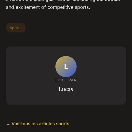
and excitement of competitive sports.
sports
L
ECRIT PAR
Lucas
← Voir tous les articles sports