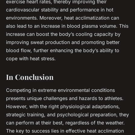
exercise heart rates, thereby improving their
cardiovascular stability and performance in hot
environments. Moreover, heat acclimatization can
also lead to an increase in blood plasma volume. This
increase can boost the body’s cooling capacity by
improving sweat production and promoting better
blood flow, further enhancing the body’s ability to
cope with heat stress.
In Conclusion
Competing in extreme environmental conditions
presents unique challenges and hazards to athletes.
However, with the right physiological adaptations,
strategic training, and psychological preparation, they
can perform at their best, regardless of the weather.
The key to success lies in effective heat acclimation