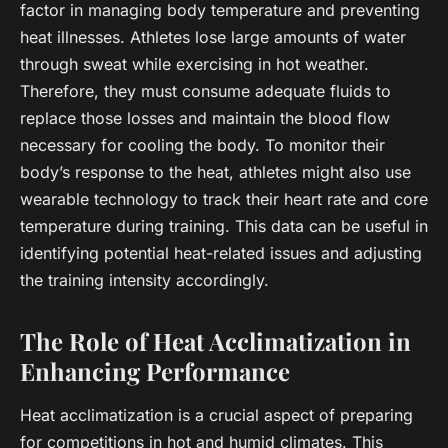
factor in managing body temperature and preventing
heat illnesses. Athletes lose large amounts of water
through sweat while exercising in hot weather.
Therefore, they must consume adequate fluids to
replace those losses and maintain the blood flow
necessary for cooling the body. To monitor their
body’s response to the heat, athletes might also use
wearable technology to track their heart rate and core
temperature during training. This data can be useful in
identifying potential heat-related issues and adjusting
the training intensity accordingly.
The Role of Heat Acclimatization in
Enhancing Performance
Heat acclimatization is a crucial aspect of preparing
for competitions in hot and humid climates. This