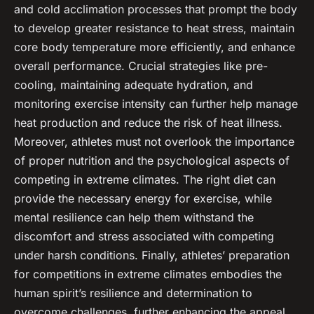
and cold acclimation processes that prompt the body
to develop greater resistance to heat stress, maintain
core body temperature more efficiently, and enhance
overall performance. Crucial strategies like pre-
cooling, maintaining adequate hydration, and
monitoring exercise intensity can further help manage
heat production and reduce the risk of heat illness.
Moreover, athletes must not overlook the importance
of proper nutrition and the psychological aspects of
competing in extreme climates. The right diet can
provide the necessary energy for exercise, while
mental resilience can help them withstand the
discomfort and stress associated with competing
under harsh conditions. Finally, athletes’ preparation
for competitions in extreme climates embodies the
human spirit’s resilience and determination to
overcome challenges, further enhancing the appeal