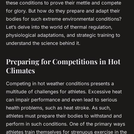
these conditions to prove their mettle and compete
for glory. But how do they prepare and adapt their
bodies for such extreme environmental conditions?
Let’s delve into the world of
thermal regulation
,
physiological adaptations
, and
strategic training
to
understand the science behind it.
Preparing for Competitions in Hot
Climates
Competing in hot weather conditions presents a
multitude of challenges for athletes. Excessive heat
can impair performance and even lead to serious
health problems, such as heat stroke. As such,
athletes must prepare their bodies to withstand and
perform in such conditions. One of the primary ways
athletes train themselves for strenuous exercise in the