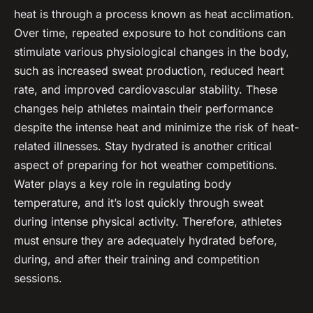
heat is through a process known as
heat acclimation
.
Over time, repeated exposure to hot conditions can
stimulate various physiological changes in the body,
such as increased sweat production, reduced heart
rate, and improved cardiovascular stability. These
changes help athletes maintain their performance
despite the intense heat and minimize the risk of heat-
related illnesses. Stay hydrated is another critical
aspect of preparing for hot weather competitions.
Water plays a key role in regulating body
temperature, and it’s lost quickly through sweat
during intense physical activity. Therefore, athletes
must ensure they are adequately hydrated before,
during, and after their training and competition
sessions.