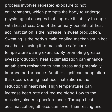
process involves repeated exposure to hot
environments, which prompts the body to undergo
physiological changes that improve its ability to cope
with heat stress. One of the primary benefits of heat
acclimatization is the increase in sweat production.
Sweating is the body’s main cooling mechanism in hot
weather, allowing it to maintain a safe core
temperature during exercise. By promoting greater
sweat production, heat acclimatization can enhance
an athlete’s resistance to heat stress and potentially
improve performance. Another significant adaptation
that occurs during heat acclimatization is the
reduction in heart rate. High temperatures can
increase heart rate and reduce blood flow to the
muscles, hindering performance. Through heat
acclimatization, athletes can lower their resting and