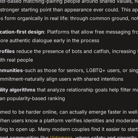
rest-based matching-pairing people around shared values, ho
 stronger starting point than appearance ever could. This 
s form organically in real life: through common ground, not
tion-first design
: Platforms that allow free messaging fr
re authentic dialogue early in the process
rofiles
reduce the presence of bots and catfish, increasing t
ith real people
mmunities
-such as those for seniors, LGBTQ+ users, or sin
mmitment-naturally align users with shared intentions
lity algorithms
that analyze relationship goals help filter 
han popularity-based ranking
umed to be harder online, can actually emerge faster in well
hen users know a platform verifies identities and moderate
ling to open up. Many modern couples find it easier to start
ized communities like
Vidamora
, where safety and sincerity 