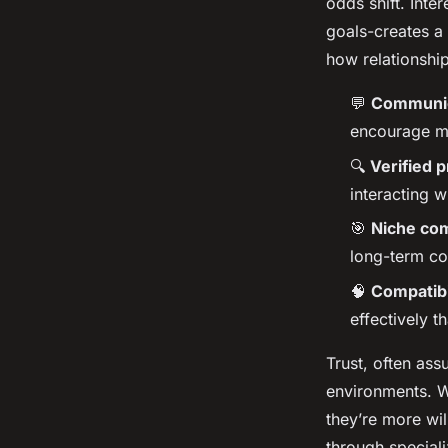
odds shift. Inte
goals-creates a
how relationship
💬
Communica
encourage mo
🔍
Verified p
interacting w
🎯
Niche co
long-term co
🧠
Compatibi
effectively t
Trust, often ass
environments. W
they’re more wil
through special