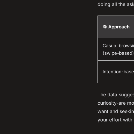
doing all the as
🔄 Approach
Casual browsi
(swipe-based)
Intention-base
The data sugges
curiosity-are mo
want and seeking
your effort with