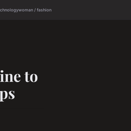
echnology
woman / fashion
ine to
ips