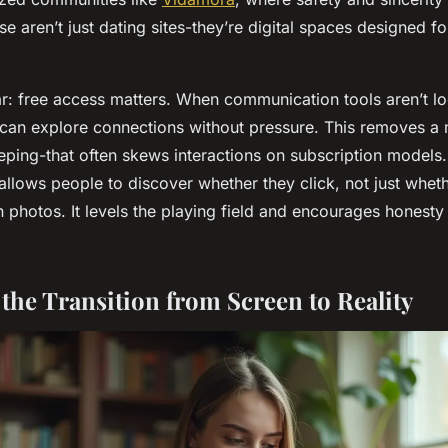
e aren’t just dating sites-they’re digital spaces designed f
ear: free access matters. When communication tools aren’t l
 can explore connections without pressure. This removes a m
eping-that often skews interactions on subscription models.
llows people to discover whether they click, not just whet
 photos. It levels the playing field and encourages honesty
 the Transition from Screen to Reality