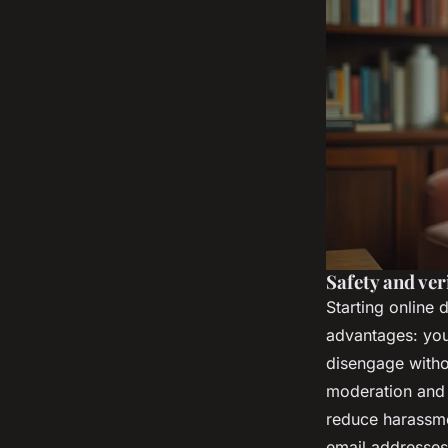
Safety and ver
Starting online 
advantages: yo
disengage withou
moderation and p
reduce harassmen
email addresses,