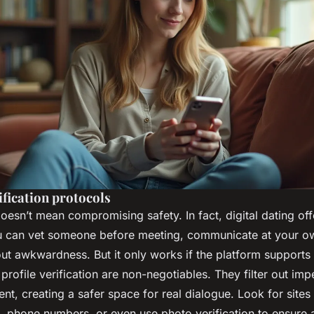
ification protocols
doesn’t mean compromising safety. In fact, digital dating of
u can vet someone before meeting, communicate at your o
t awkwardness. But it only works if the platform supports i
rofile verification are non-negotiables. They filter out im
t, creating a safer space for real dialogue. Look for sites
 phone numbers, or even use photo verification to ensure a