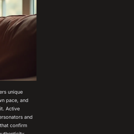
fers unique
wn pace, and
t. Active
personators and
 that confirm
uthenticity.