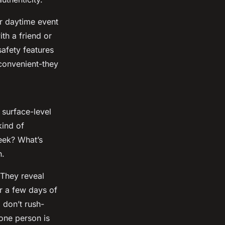
or daytime event
th a friend or
safety features
 convenient-they
 surface-level
ind of
eek? What’s
n.
 They reveal
r a few days of
 don’t rush-
 one person is