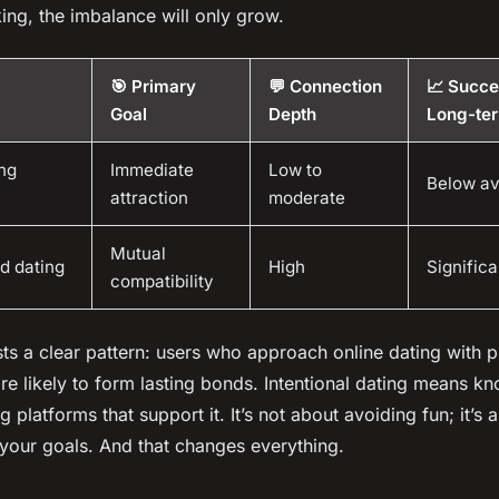
king, the imbalance will only grow.
🎯 Primary
💬 Connection
📈 Succe
Goal
Depth
Long-te
ng
Immediate
Low to
Below a
attraction
moderate
Mutual
d dating
High
Significa
compatibility
ts a clear pattern: users who approach online dating with p
re likely to form lasting bonds. Intentional dating means 
 platforms that support it. It’s not about avoiding fun; it’s 
 your goals. And that changes everything.