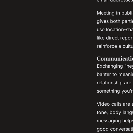
Meeting in publi
gives both parti
use location-sha
like direct repo
reinforce a cult
Communication
Exchanging “hey
banter to meani
relationship ar
something you’r
Video calls are
tone, body lang
messaging helps
good conversatio