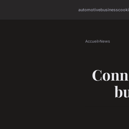
automotive
business
cook
Accueil
›
News
Conne
bu