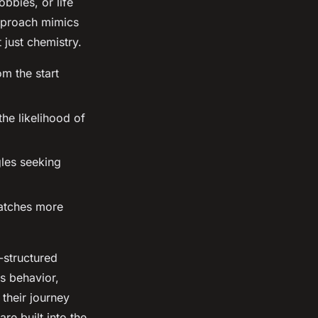
bbies, or life
approach mimics
 just chemistry.
om the start
he likelihood of
gles seeking
matches more
-structured
s behavior,
 their journey
are built into the