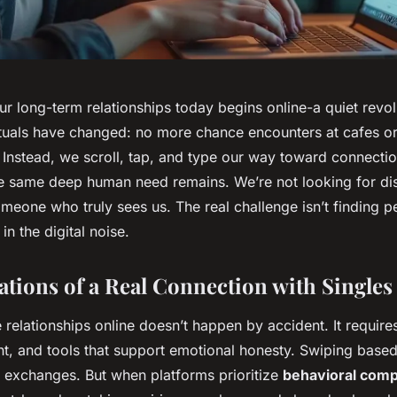
ur long-term relationships today begins online-a quiet revo
rituals have changed: no more chance encounters at cafes or
 Instead, we scroll, tap, and type our way toward connecti
the same deep human need remains. We’re not looking for di
meone who truly sees us. The real challenge isn’t finding pe
in the digital noise.
tions of a Real Connection with Singles
 relationships online doesn’t happen by accident. It requires
nt, and tools that support emotional honesty. Swiping base
w exchanges. But when platforms prioritize
behavioral compa