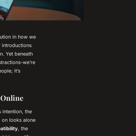
lution in how we
 introductions
on. Yet beneath
stractions-we’re
ople; it’s
 Online
 intention, the
d on looks alone
tibility
, the