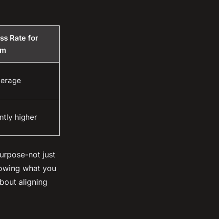
ss Rate for
rm
verage
ntly higher
urpose-not just
knowing what you
about aligning