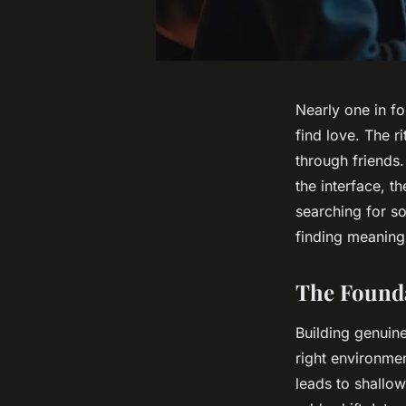
Nearly one in fo
find love. The 
through friends.
the interface, 
searching for so
finding meaning 
The Founda
Building genuine
right environme
leads to shallo