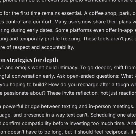
c for the first time remains essential. A coffee shop, park, 
es control and comfort. Many users now share their plans wi
ring during early dates. Some platforms even offer in-app 
rting and temporary profile freezing. These tools aren’t just
ure of respect and accountability.
 strategies for depth
” and emojis won’t build intimacy. To go deeper, shift from
ngful conversation early. Ask open-ended questions:
What k
e you hoping to build? How do you recharge after a tough w
e passionate about?
These invite reflection, not just reactio
 a powerful bridge between texting and in-person meetings.
uage, and presence in a way text can’t. Scheduling one afte
 confirm compatibility before investing too much time. And
n doesn’t have to be long, but it should feel reciprocal. If