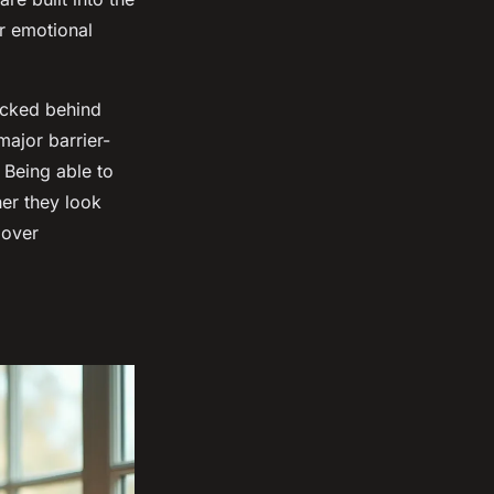
or emotional
ocked behind
ajor barrier-
 Being able to
her they look
 over