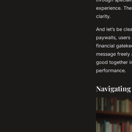
experience. Thes
clarity.
And let’s be cl
paywalls, users
financial gateke
message freely a
good together in
performance.
Navigating