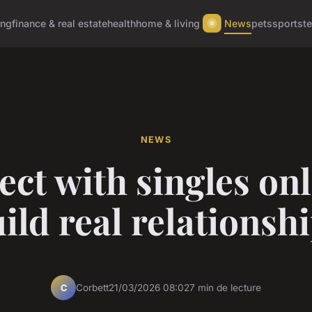
ing
finance & real estate
health
home & living
News
pets
sports
t
NEWS
ct with singles onl
ild real relationsh
Corbett
21/03/2026 08:02
7 min de lecture
C